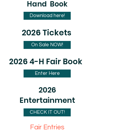
Hand Book
Download here!
2026 Tickets
On Sale NOW!
2026 4-H Fair Book
Enter Here
2026
Entertainment
CHECK IT OUT!
Fair Entries