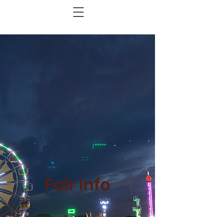
Fair Info