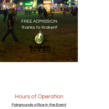
FREE ADMISSION
thanks to Kraken!!
Hours of Operation
Fairgrounds office in the Event