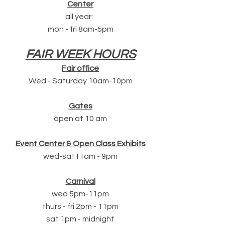
Center
all year:
mon - fri 8am-5pm
FAIR WEEK HOURS
Fair office
Wed - Saturday 10am-10pm
Gates
open at 10 am
Event Center & Open Class Exhibits
wed-sat11am - 9pm
Carnival
wed 5pm-11pm
thurs - fri 2pm - 11pm
sat 1pm - midnight