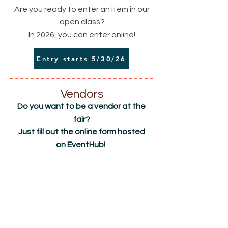
Are you ready to enter an item in our
open class?
In 2026, you can enter online!
Entry starts 5/30/26
Vendors
Do you want to be a vendor at the
fair?
Just fill out the online form hosted
on EventHub!
Scroll down the page to Find an Event and
Location
type in
Richland County Fair & Rodeo
Apply Now!
2118 W. Holly St
Sidney, MT 59270