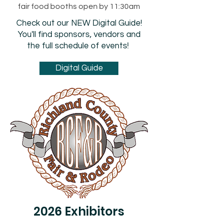
fair food booths open by 11:30am
Check out our NEW Digital Guide!
You'll find sponsors, vendors and
the full schedule of events!
Digital Guide
2026 Exhibitors