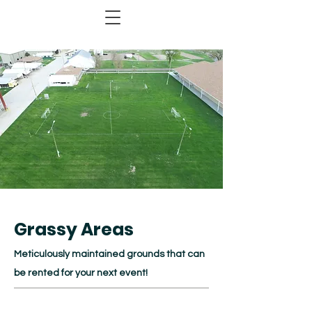
Grassy Areas
Meticulously maintained grounds that can
be rented for your next event!