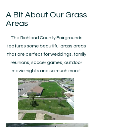
A Bit About Our Grass
Areas
The Richland County Fairgrounds
features some beautiful grass areas
that are perfect for weddings, family
reunions, soccer games, outdoor
movie nights and so much more!